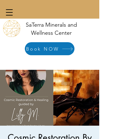
SaTerra Minerals and
Wellness Center
Book NOW
Cosmic Restoration By