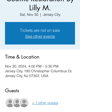
Lilly M.
Sat, Nov 30
  |  
Jersey City
Tickets are not on sale
See other events
Time & Location
Nov 30, 2024, 4:00 PM – 5:30 PM
Jersey City, 190 Christopher Columbus Dr,
Jersey City, NJ 07302, USA
Guests
+ 1 other guests