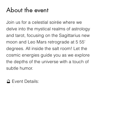
About the event
Join us for a celestial soirée where we 
delve into the mystical realms of astrology 
and tarot, focusing on the Sagittarius new 
moon and Leo Mars retrograde at 5 55' 
degrees. All inside the salt room! Let the 
cosmic energies guide you as we explore 
the depths of the universe with a touch of 
subtle humor.
🔮 Event Details:
- **Date: Nov 20, 2024
- **Time: 4:00 - 5:30pm 
- **Location: 190 Christopher Co Dr, Suite 
5C
🌌 Meet Your Guide:
Show More