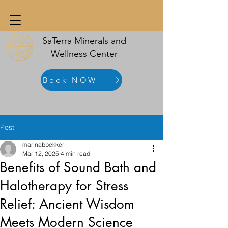
SaTerra Minerals and
Wellness Center
Book NOW
Post
marinabbekker
Mar 12, 2025
4 min read
Benefits of Sound Bath and
Halotherapy for Stress
Relief: Ancient Wisdom
Meets Modern Science