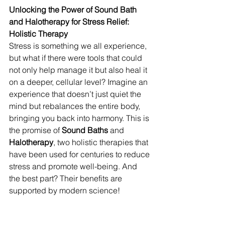
Unlocking the Power of Sound Bath 
and Halotherapy for Stress Relief: 
Holistic Therapy
Stress is something we all experience, 
but what if there were tools that could 
not only help manage it but also heal it 
on a deeper, cellular level? Imagine an 
experience that doesn’t just quiet the 
mind but rebalances the entire body, 
bringing you back into harmony. This is 
the promise of 
Sound Baths
 and 
Halotherapy
, two holistic therapies that 
have been used for centuries to reduce 
stress and promote well-being. And 
the best part? Their benefits are 
supported by modern science!