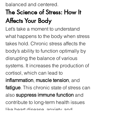
balanced and centered.
The Science of Stress: How It 
Affects Your Body
Let’s take a moment to understand 
what happens to the body when stress 
takes hold. Chronic stress affects the 
body’s ability to function optimally by 
disrupting the balance of various 
systems. It increases the production of 
cortisol, which can lead to 
inflammation
, 
muscle tension
, and 
fatigue
. This chronic state of stress can 
also 
suppress immune function
 and 
contribute to long-term health issues 
like heart disease, anxiety, and 
depression.
The good news? 
Sound Baths
 and 
Halotherapy
 help reverse these effects. 