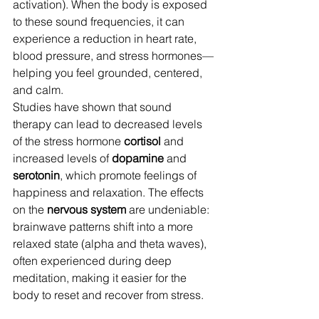
activation). When the body is exposed 
to these sound frequencies, it can 
experience a reduction in heart rate, 
blood pressure, and stress hormones—
helping you feel grounded, centered, 
and calm.
Studies have shown that sound 
therapy can lead to decreased levels 
of the stress hormone 
cortisol
 and 
increased levels of 
dopamine
 and 
serotonin
, which promote feelings of 
happiness and relaxation. The effects 
on the 
nervous system
 are undeniable: 
brainwave patterns shift into a more 
relaxed state (alpha and theta waves), 
often experienced during deep 
meditation, making it easier for the 
body to reset and recover from stress.