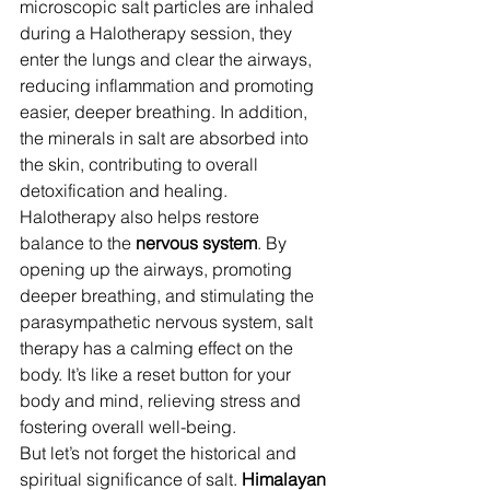
microscopic salt particles are inhaled 
during a Halotherapy session, they 
enter the lungs and clear the airways, 
reducing inflammation and promoting 
easier, deeper breathing. In addition, 
the minerals in salt are absorbed into 
the skin, contributing to overall 
detoxification and healing.
Halotherapy also helps restore 
balance to the 
nervous system
. By 
opening up the airways, promoting 
deeper breathing, and stimulating the 
parasympathetic nervous system, salt 
therapy has a calming effect on the 
body. It’s like a reset button for your 
body and mind, relieving stress and 
fostering overall well-being.
But let’s not forget the historical and 
spiritual significance of salt. 
Himalayan 