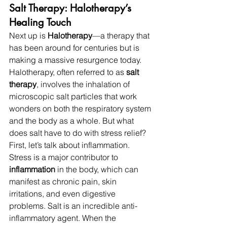
Salt Therapy: Halotherapy’s 
Healing Touch
Next up is 
Halotherapy
—a therapy that 
has been around for centuries but is 
making a massive resurgence today. 
Halotherapy, often referred to as 
salt 
therapy
, involves the inhalation of 
microscopic salt particles that work 
wonders on both the respiratory system 
and the body as a whole. But what 
does salt have to do with stress relief?
First, let’s talk about inflammation. 
Stress is a major contributor to 
inflammation
 in the body, which can 
manifest as chronic pain, skin 
irritations, and even digestive 
problems. Salt is an incredible anti-
inflammatory agent. When the 