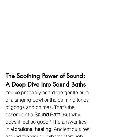
The Soothing Power of Sound: 
A Deep Dive into Sound Baths
You’ve probably heard the gentle hum 
of a singing bowl or the calming tones 
of gongs and chimes. That’s the 
essence of a 
Sound Bath
. But why 
does it feel so good? The answer lies 
in 
vibrational healing
. Ancient cultures 
around the world—whether through 