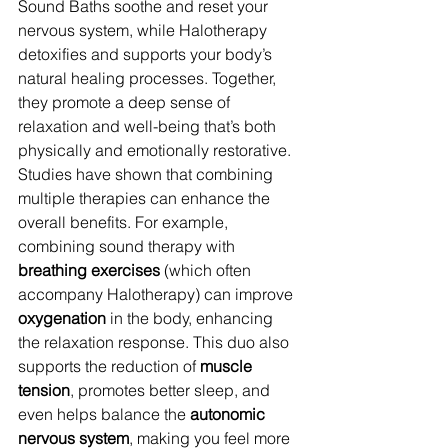
Sound Baths soothe and reset your 
nervous system, while Halotherapy 
detoxifies and supports your body’s 
natural healing processes. Together, 
they promote a deep sense of 
relaxation and well-being that’s both 
physically and emotionally restorative.
Studies have shown that combining 
multiple therapies can enhance the 
overall benefits. For example, 
combining sound therapy with 
breathing exercises
 (which often 
accompany Halotherapy) can improve 
oxygenation
 in the body, enhancing 
the relaxation response. This duo also 
supports the reduction of 
muscle 
tension
, promotes better sleep, and 
even helps balance the 
autonomic 
nervous system
, making you feel more 