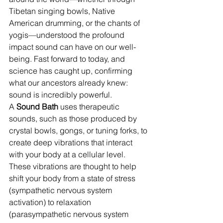
Tibetan singing bowls, Native 
American drumming, or the chants of 
yogis—understood the profound 
impact sound can have on our well-
being. Fast forward to today, and 
science has caught up, confirming 
what our ancestors already knew: 
sound is incredibly powerful.
A 
Sound Bath
 uses therapeutic 
sounds, such as those produced by 
crystal bowls, gongs, or tuning forks, to 
create deep vibrations that interact 
with your body at a cellular level. 
These vibrations are thought to help 
shift your body from a state of stress 
(sympathetic nervous system 
activation) to relaxation 
(parasympathetic nervous system 