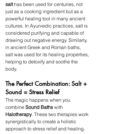
salt
 has been used for centuries, not 
just as a cooking ingredient but as a 
powerful healing tool in many ancient 
cultures. In Ayurvedic practices, salt is 
considered purifying and capable of 
drawing out negative energy. Similarly, 
in ancient Greek and Roman baths, 
salt was used for its healing properties, 
helping to detoxify and soothe the 
body.
The Perfect Combination: Salt + 
Sound = Stress Relief
The magic happens when you 
combine 
Sound Baths
 with 
Halotherapy
. These two therapies work 
synergistically to create a holistic 
approach to stress relief and healing. 