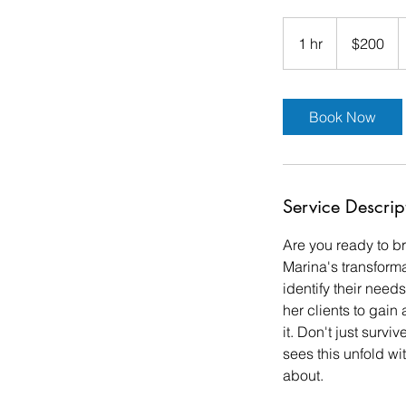
200
US
1 hr
1
$200
dollars
h
Book Now
Service Descrip
Are you ready to b
Marina's transform
identify their need
her clients to gain
it. Don't just survi
sees this unfold wi
about.