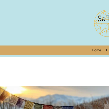
SaT
Home
H