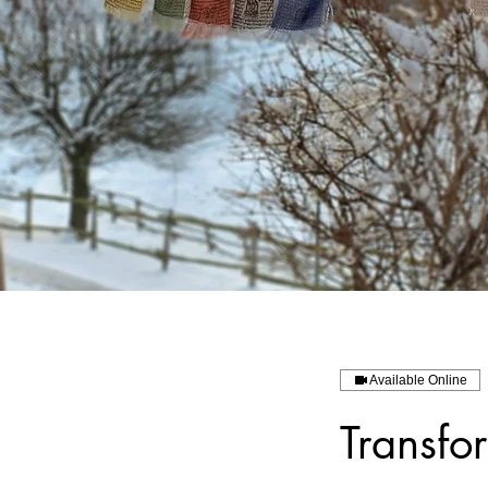
Available Online
Transfo