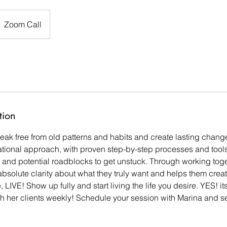
Zoom Call
tion
reak free from old patterns and habits and create lasting chang
ational approach, with proven step-by-step processes and tools,
s and potential roadblocks to get unstuck. Through working tog
 absolute clarity about what they truly want and helps them crea
ve, LIVE! Show up fully and start living the life you desire. YES! 
th her clients weekly! Schedule your session with Marina and see