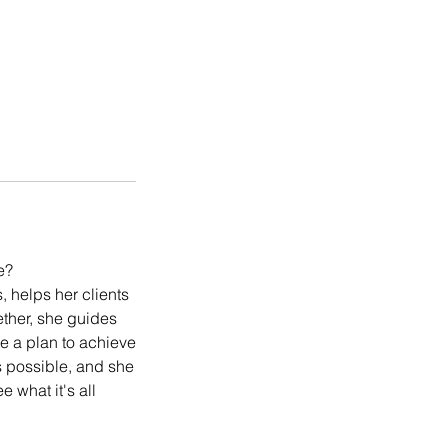
e?
 helps her clients
ether, she guides
te a plan to achieve
its possible, and she
 what it's all