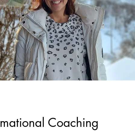
rmational Coaching