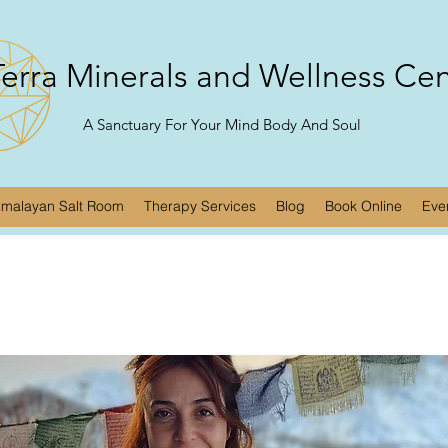
erra Minerals and Wellness Ce
A Sanctuary For Your Mind Body And Soul
imalayan Salt Room
Therapy Services
Blog
Book Online
Eve