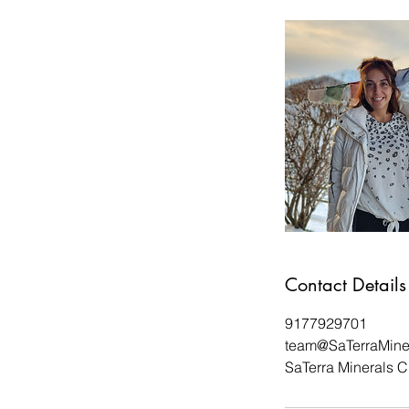
Contact Details
9177929701
team@SaTerraMine
SaTerra Minerals C