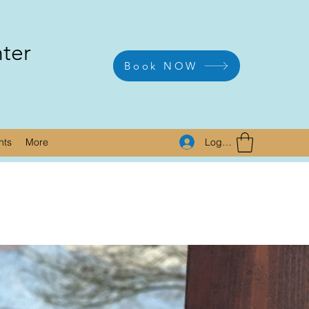
nter
Book NOW
Log In
nts
More