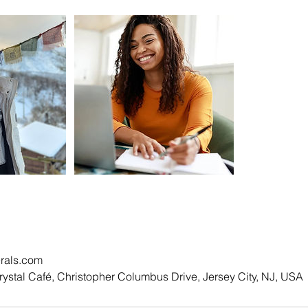
rals.com
rystal Café, Christopher Columbus Drive, Jersey City, NJ, USA