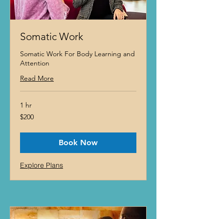
Somatic Work
Somatic Work For Body Learning and
Attention
Read More
1 hr
200
$200
US
dollars
Book Now
Explore Plans