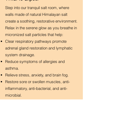
Step into our tranquil salt room, where
walls made of natural Himalayan salt
create a soothing, restorative environment.
Relax in the serene glow as you breathe in
micronized salt particles that help:
Clear respiratory pathways promote
adrenal gland restoration and lymphatic
system drainage.
Reduce symptoms of allergies and
asthma.
Relieve stress, anxiety, and brain fog.
Restore sore or swollen muscles, anti-
inflammatory, anti-bacterial, and anti-
microbial.
Promote deep sleep and relaxation
Improve skin conditions like eczema and
psoriasis.