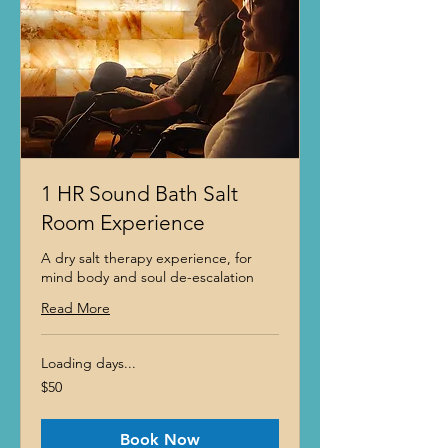
1 HR Sound Bath Salt
Room Experience
A dry salt therapy experience, for
mind body and soul de-escalation
Read More
Loading days...
50
$50
US
dollars
Book Now