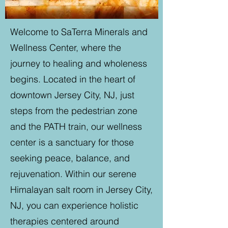
Welcome to SaTerra Minerals and
Wellness Center, where the
journey to healing and wholeness
begins. Located in the heart of
downtown Jersey City, NJ, just
steps from the pedestrian zone
and the PATH train, our wellness
center is a sanctuary for those
seeking peace, balance, and
rejuvenation. Within our serene
Himalayan salt room in Jersey City,
NJ, you can experience holistic
therapies centered around