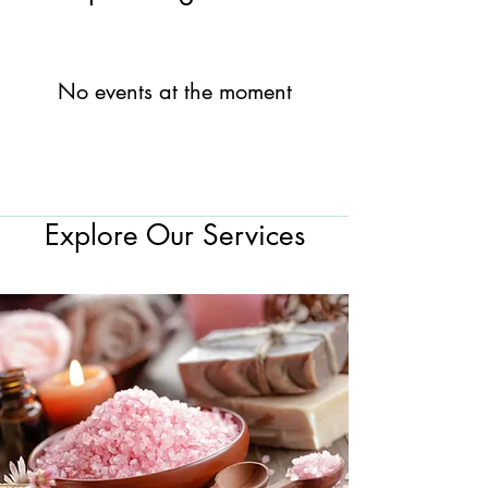
No events at the moment
Explore Our Services