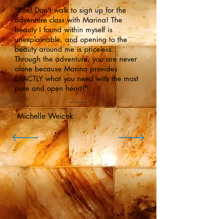
"Run! Don't walk to sign up for the
adventure class with Marina! The
beauty I found within myself is
unexplainable, and opening to the
beauty around me is priceless.
Through the adventure, you are never
alone because Marina provides
EXACTLY what you need with the most
pure and open heart!"
Michelle Weicek