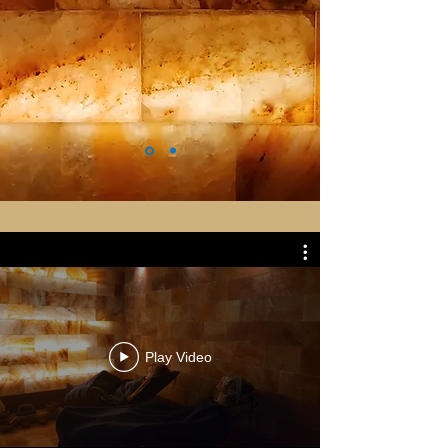
Play Video