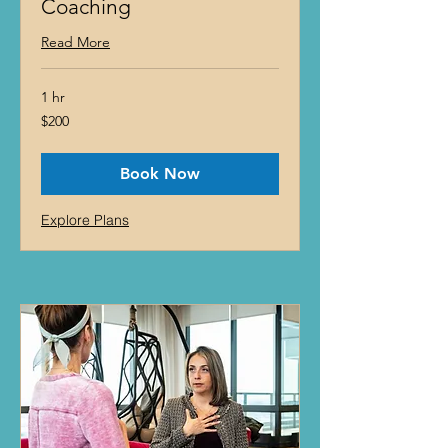
Coaching
Read More
1 hr
200
$200
US
dollars
Book Now
Explore Plans