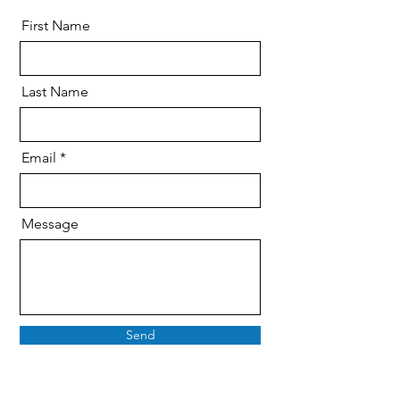
First Name
Last Name
Email
Message
Send