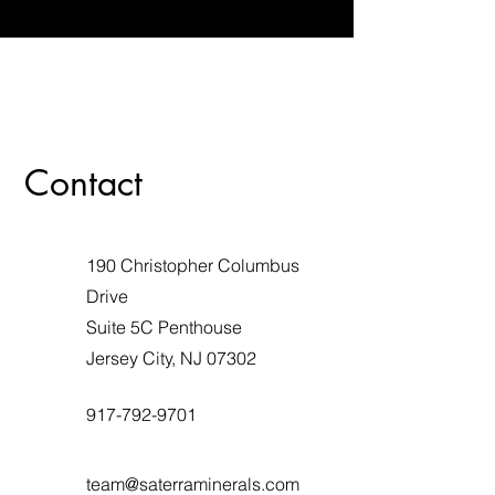
Contact
190 Christopher Columbus
Drive
Suite 5C Penthouse
Jersey City, NJ 07302
917-792-9701
team@saterraminerals.com