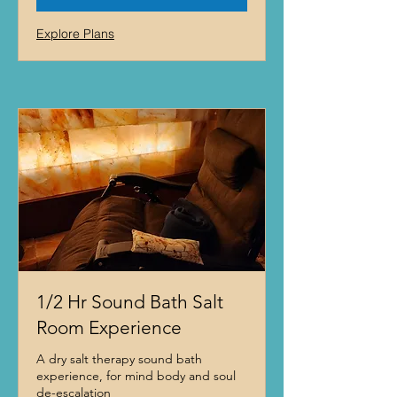
Explore Plans
1/2 Hr Sound Bath Salt
Room Experience
A dry salt therapy sound bath
experience, for mind body and soul
de-escalation