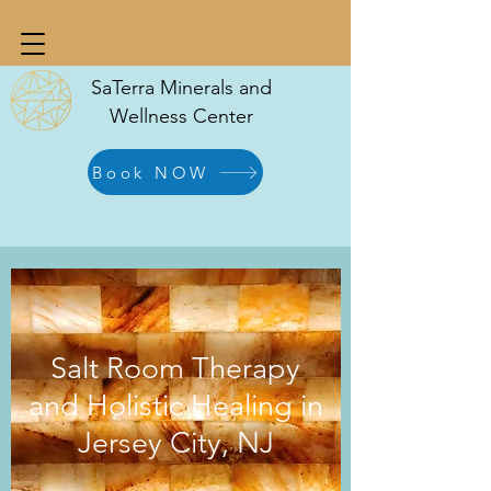
SaTerra Minerals and
Wellness Center
Book NOW
Salt Room Therapy
and Holistic Healing in
Jersey City, NJ