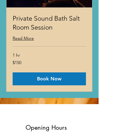
Private Sound Bath Salt
Room Session
Read More
1 hr
150
$150
US
dollars
Book Now
Opening Hours