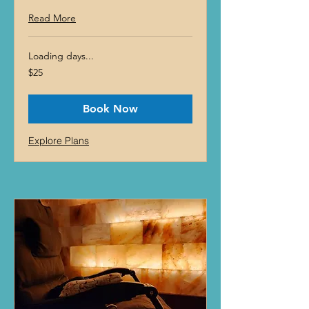
Read More
Loading days...
25
$25
US
dollars
Book Now
Explore Plans