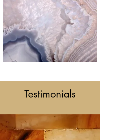
Testimonials