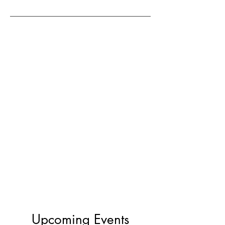
Upcoming Events