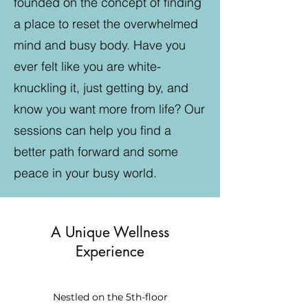
founded on the concept of finding
a place to reset the overwhelmed
mind and busy body. Have you
ever felt like you are white-
knuckling it, just getting by, and
know you want more from life? Our
sessions can help you find a
better path forward and some
peace in your busy world.
A Unique Wellness
Experience
Nestled on the 5th-floor