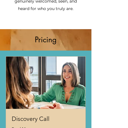
genuinely welcomed, seen, and
heard for who you truly are.
Pricing
Discovery Call