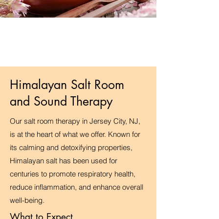
Himalayan Salt Room
and Sound Therapy
Our salt room therapy in Jersey City, NJ,
is at the heart of what we offer. Known for
its calming and detoxifying properties,
Himalayan salt has been used for
centuries to promote respiratory health,
reduce inflammation, and enhance overall
well-being.
What to Expect