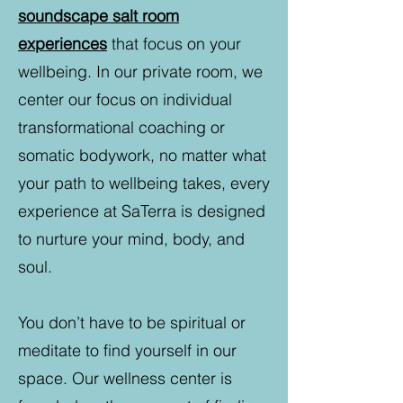
soundscape salt room
experiences
that focus on your
wellbeing. In our private room, we
center our focus on individual
transformational coaching or
somatic bodywork, no matter what
your path to wellbeing takes, every
experience at SaTerra is designed
to nurture your mind, body, and
soul.
You don’t have to be spiritual or
meditate to find yourself in our
space. Our wellness center is