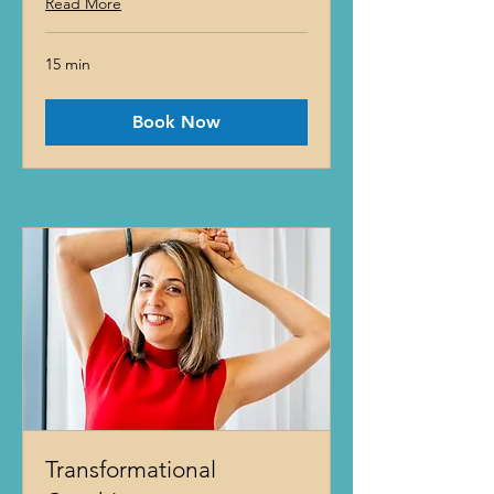
Read More
15 min
Book Now
Transformational