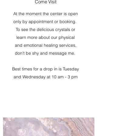
Come Visit
At the moment the center is open
only by appointment or booking.
To see the delicious crystals or
learn more about our physical
and emotional healing services,
don't be shy and message me.
Best times for a drop in is Tuesday
and Wednesday at 10 am - 3 pm