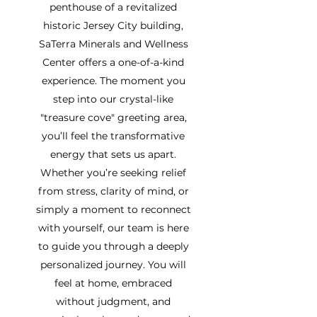
penthouse of a revitalized
historic Jersey City building,
SaTerra Minerals and Wellness
Center offers a one-of-a-kind
experience. The moment you
step into our crystal-like
"treasure cove" greeting area,
you’ll feel the transformative
energy that sets us apart.
Whether you’re seeking relief
from stress, clarity of mind, or
simply a moment to reconnect
with yourself, our team is here
to guide you through a deeply
personalized journey. You will
feel at home, embraced
without judgment, and